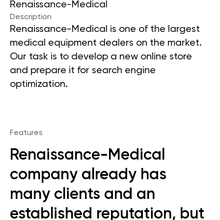
Renaissance-Medical
Description
Renaissance-Medical is one of the largest
medical equipment dealers on the market.
Our task is to develop a new online store
and prepare it for search engine
optimization.
Features
Renaissance-Medical
company already has
many clients and an
established reputation, but