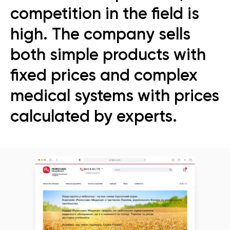
competition in the field is
high. The company sells
both simple products with
fixed prices and complex
medical systems with prices
calculated by experts.