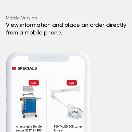
Mobile Version
View information and place an order directly
from a mobile phone.