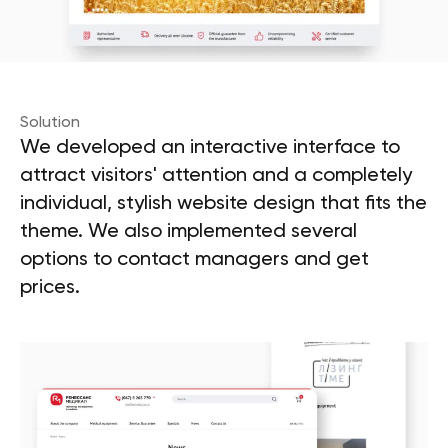
Solution
We developed an interactive interface to
attract visitors' attention and a completely
individual, stylish website design that fits the
theme. We also implemented several
options to contact managers and get
prices.