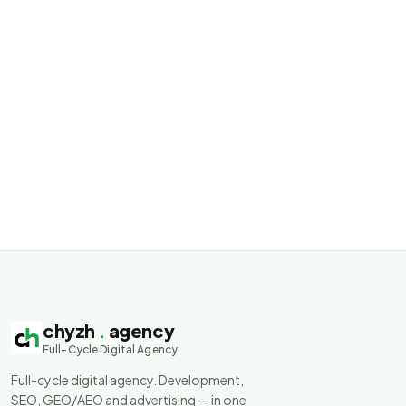
chyzh
.
agency
Full-Cycle Digital Agency
Full-cycle digital agency. Development,
SEO, GEO/AEO and advertising — in one