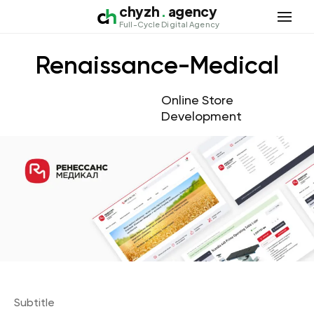
chyzh
.
agency
Open 
Full-Cycle Digital Agency
Renaissance-Medical
Online Store
Development
Subtitle