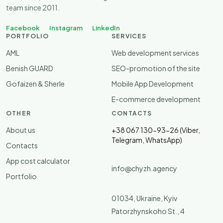
team since 2011.
Facebook
Instagram
LinkedIn
PORTFOLIO
SERVICES
AML
Web development services
Benish GUARD
SEO-promotion of the site
Gofaizen & Sherle
Mobile App Development
E-commerce development
OTHER
CONTACTS
About us
+38 067 130-93-26 (Viber,
Telegram, WhatsApp)
Contacts
App cost calculator
info@chyzh.agency
Portfolio
01034, Ukraine, Kyiv
Patorzhynskoho St., 4