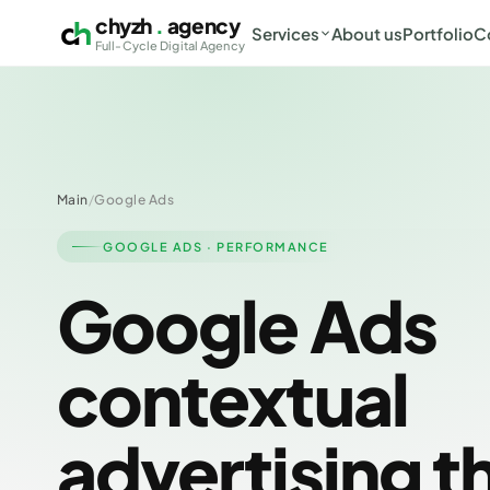
chyzh
.
agency
Services
About us
Portfolio
C
Full-Cycle Digital Agency
Main
/
Google Ads
GOOGLE ADS · PERFORMANCE
Google Ads
contextual
advertising t