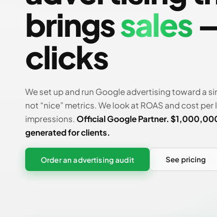
brings
sales
—
clicks
We set up and run Google advertising toward a si
not “nice” metrics. We look at ROAS and cost per 
impressions.
Official Google Partner. $1,000,00
generated for clients.
See pricing
Order an advertising audit