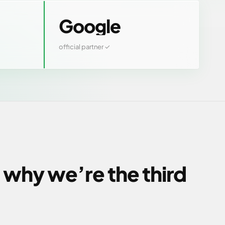
Google
official partner ✓
 why we’re the third