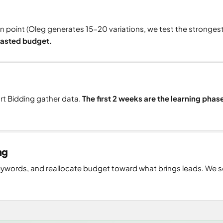
n point (Oleg generates 15-20 variations, we test the stronges
 wasted budget.
art Bidding gather data.
The first 2 weeks are the learning phas
ng
ywords, and reallocate budget toward what brings leads. We s