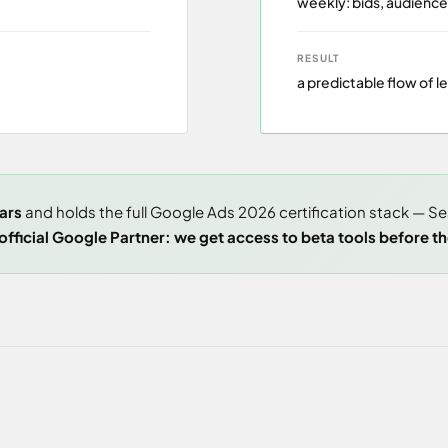
weekly: bids, audience
RESULT
a predictable flow of l
ars
and holds the full Google Ads 2026 certification stack — S
fficial Google Partner: we get access to beta tools before the