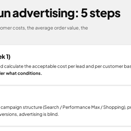
n advertising: 5 steps
mer costs, the average order value, the
k 1)
and calculate the acceptable cost per lead and per customer b
nder what conditions.
e campaign structure (Search / Performance Max / Shopping), 
ersions, advertising is blind.