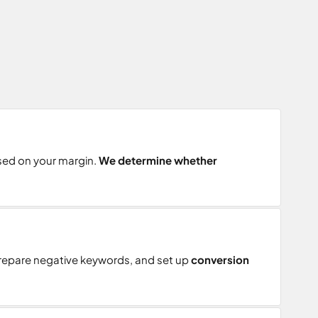
ased on your margin.
We determine whether
prepare negative keywords, and set up
conversion