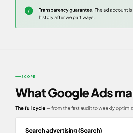
Transparency guarantee.
The ad account is 
history after we part ways.
SCOPE
What Google Ads ma
The full cycle
— from the first audit to weekly optimiz
Search advertising (Search)