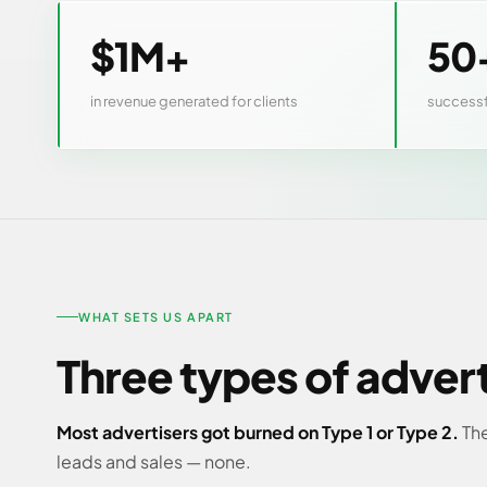
$1M+
50
in revenue generated for clients
successf
WHAT SETS US APART
Three types of adver
Most advertisers got burned on Type 1 or Type 2.
The
leads and sales — none.