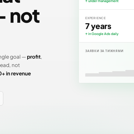
↑ under management
 not
EXPERIENCE
7 years
↑ in Google Ads daily
ЗАЯВКИ ЗА ТИЖНЯМИ
ngle goal —
profit
,
lead, not
0+ in revenue