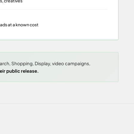
s, creatives
eads at a known cost
earch, Shopping, Display, video campaigns,
ir public release.