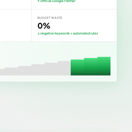
↑ official Google Partner
BUDGET WASTE
0%
↓ negative keywords + automated rules