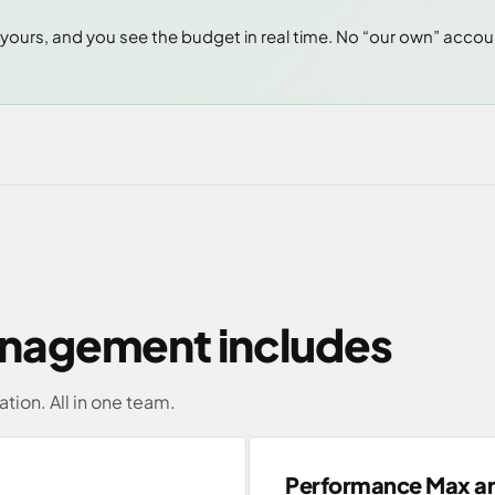
yours, and you see the budget in real time. No “our own” acco
nagement includes
ation. All in one team.
Performance Max a