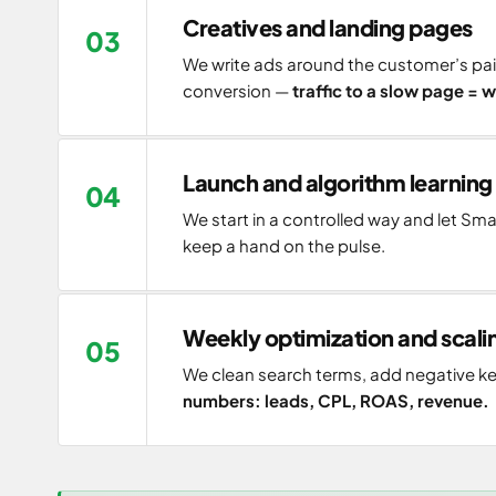
Creatives and landing pages
We write ads around the customer’s pai
conversion —
traffic to a slow page =
Launch and algorithm learning
We start in a controlled way and let Sm
keep a hand on the pulse.
Weekly optimization and scali
We clean search terms, add negative ke
numbers: leads, CPL, ROAS, revenue.