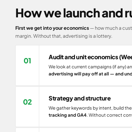
How we launch and ru
First we get into your economics
— how much a custo
margin. Without that, advertising is a lottery.
Audit and unit economics (Wee
We look at current campaigns (if any) 
advertising will pay off at all — and u
Strategy and structure
We gather keywords by intent, build th
tracking and GA4
. Without correct conv