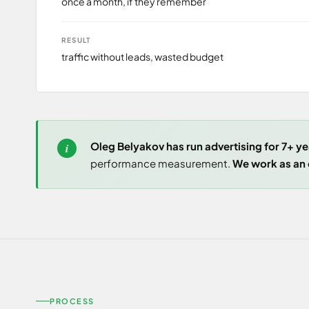
once a month, if they remember
RESULT
traffic without leads, wasted budget
Oleg Belyakov has run advertising for 7+ ye
performance measurement.
We work as an o
PROCESS