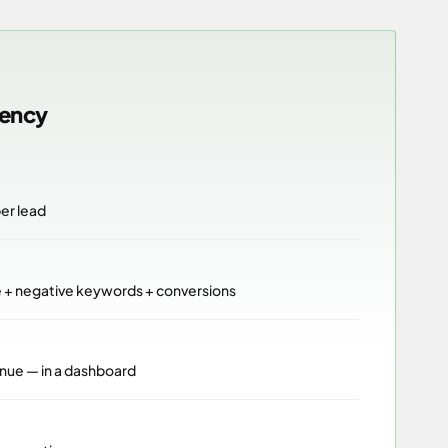
gency
per lead
e + negative keywords + conversions
nue — in a dashboard