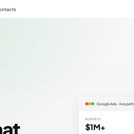
ontacts
Google Ads · live pe
hat
BUDGETS
$1M+