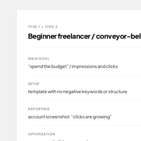
TYPE 1 + TYPE 2
Beginner freelancer / conveyor-be
MAIN GOAL
“spend the budget” / impressions and clicks
SETUP
template with no negative keywords or structure
REPORTING
account screenshot: “clicks are growing”
OPTIMIZATION