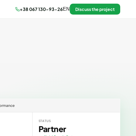
+38 067 130-93-26
EN
Discuss the project
rformance
STATUS
Partner