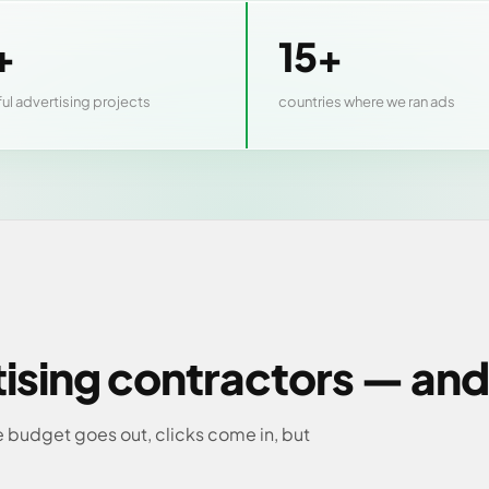
+
15+
ul advertising projects
countries where we ran ads
tising contractors — and
 budget goes out, clicks come in, but