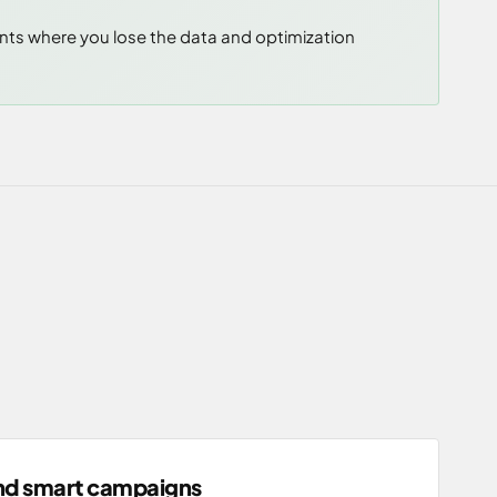
unts where you lose the data and optimization
nd smart campaigns