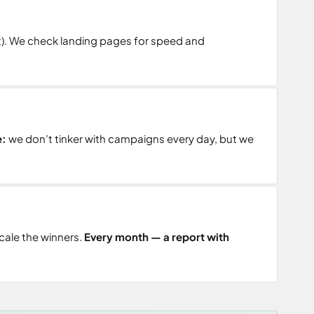
t). We check landing pages for speed and
e:
we don’t tinker with campaigns every day, but we
cale the winners.
Every month — a report with