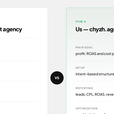
TYPE 3
lt agency
Us — chyzh.a
MAIN GOAL
profit: ROAS and cost 
SETUP
intent-based structur
VS
REPORTING
leads, CPL, ROAS, reve
OPTIMIZATION