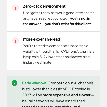
Zero-click environment
User gets a ready answer in generative search
and never reaches your site.
If you’re not in
the answer — you don’t exist for this client.
More expensive lead
You’re forced to compensate lost organic
visibility with paid traffic. CPL from AI channels
is typically 3–7× lower than paid advertising
(industry estimate).
Early window.
Competition in AI channels
is still lower than classic SEO. Entering in
2027 will be
more expensive and slower
—
neural networks will have established
trusted sources in your niche, and