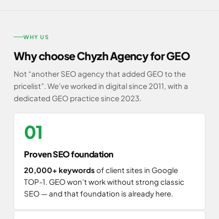
WHY US
Why choose Chyzh Agency for GEO
Not “another SEO agency that added GEO to the
pricelist”. We’ve worked in digital since 2011, with a
dedicated GEO practice since 2023.
01
Proven SEO foundation
20,000+ keywords
of client sites in Google
TOP-1. GEO won’t work without strong classic
SEO — and that foundation is already here.