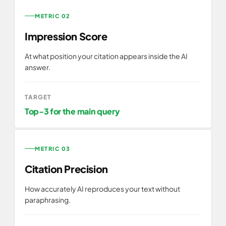
METRIC 02
Impression Score
At what position your citation appears inside the AI
answer.
TARGET
Top-3 for the main query
METRIC 03
Citation Precision
How accurately AI reproduces your text without
paraphrasing.