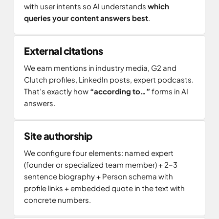
with user intents so AI understands
which
queries your content answers best
.
External citations
We earn mentions in industry media, G2 and
Clutch profiles, LinkedIn posts, expert podcasts.
That’s exactly how
“according to…”
forms in AI
answers.
Site authorship
We configure four elements: named expert
(founder or specialized team member) + 2–3
sentence biography + Person schema with
profile links + embedded quote in the text with
concrete numbers.