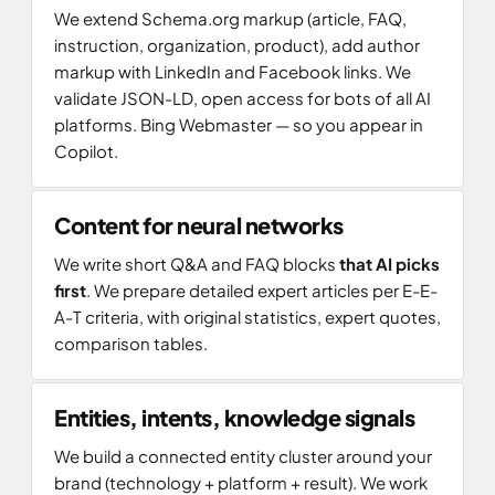
We extend Schema.org markup (article, FAQ,
instruction, organization, product), add author
markup with LinkedIn and Facebook links. We
validate JSON-LD, open access for bots of all AI
platforms. Bing Webmaster — so you appear in
Copilot.
Content for neural networks
We write short Q&A and FAQ blocks
that AI picks
first
. We prepare detailed expert articles per E-E-
A-T criteria, with original statistics, expert quotes,
comparison tables.
Entities, intents, knowledge signals
We build a connected entity cluster around your
brand (technology + platform + result). We work