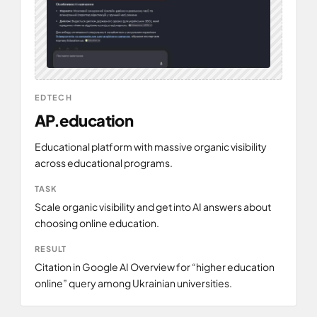
EDTECH
AP.education
L
l
Educational platform with massive organic visibility
across educational programs.
P
TASK
l
Scale organic visibility and get into AI answers about
choosing online education.
C
RESULT
p
Citation in Google AI Overview for “higher education
online” query among Ukrainian universities.