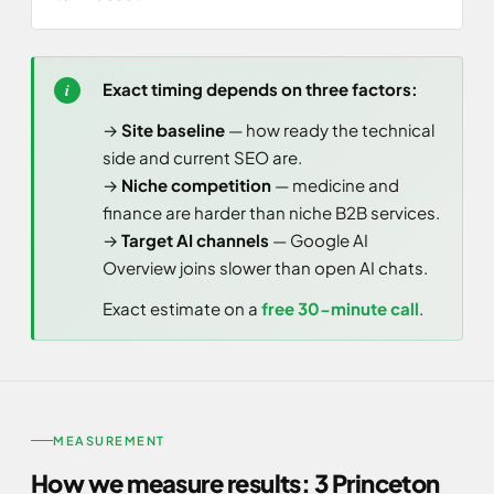
Exact timing depends on three factors:
→
Site baseline
— how ready the technical
side and current SEO are.
→
Niche competition
— medicine and
finance are harder than niche B2B services.
→
Target AI channels
— Google AI
Overview joins slower than open AI chats.
Exact estimate on a
free 30-minute call
.
MEASUREMENT
How we measure results: 3 Princeton