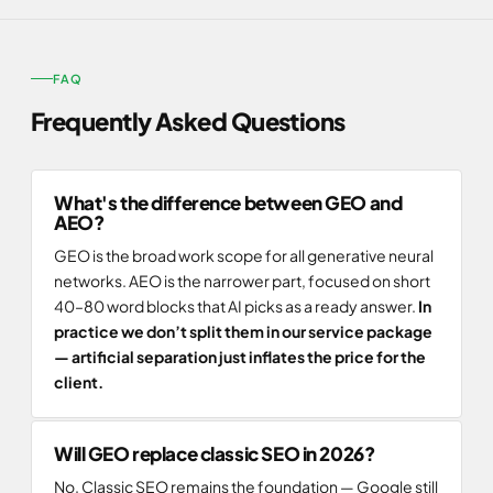
FAQ
Frequently Asked Questions
What's the difference between GEO and
AEO?
GEO is the broad work scope for all generative neural
networks. AEO is the narrower part, focused on short
40–80 word blocks that AI picks as a ready answer.
In
practice we don’t split them in our service package
— artificial separation just inflates the price for the
client.
Will GEO replace classic SEO in 2026?
No. Classic SEO remains the foundation — Google still