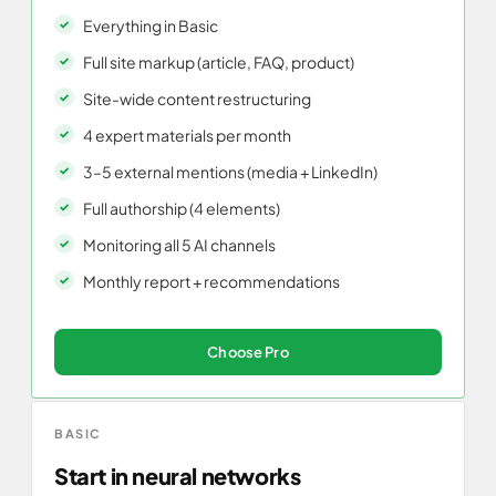
Everything in Basic
Full site markup (article, FAQ, product)
Site-wide content restructuring
4 expert materials per month
3–5 external mentions (media + LinkedIn)
Full authorship (4 elements)
Monitoring all 5 AI channels
Monthly report + recommendations
Choose Pro
BASIC
Start in neural networks