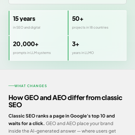
15 years
50+
in SEO and digital
projects in 18 countries
20,000+
3+
prompts in LLM systems
years in LLMO
WHAT CHANGES
How GEO and AEO differ from classic
SEO
Classic SEO ranks a page in Google’s top 10 and
waits for a click.
GEO and AEO place your brand
inside the AI-generated answer — where users get