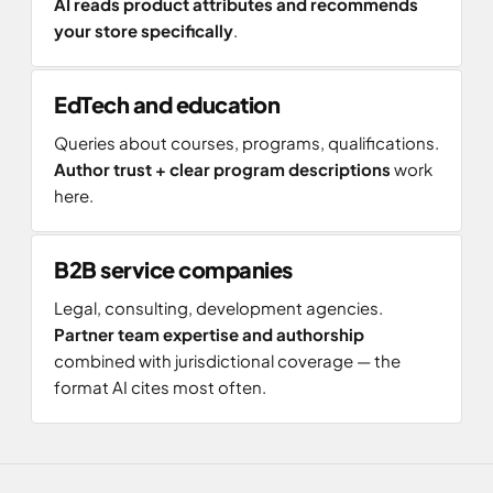
AI reads product attributes and recommends
your store specifically
.
EdTech and education
Queries about courses, programs, qualifications.
Author trust + clear program descriptions
work
here.
B2B service companies
Legal, consulting, development agencies.
Partner team expertise and authorship
combined with jurisdictional coverage — the
format AI cites most often.