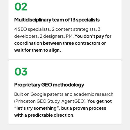
02
Multidisciplinary team of 13 specialists
4 SEO specialists, 2 content strategists, 3
developers, 2 designers, PM.
You don’t pay for
coordination between three contractors or
wait for them to align.
03
Proprietary GEO methodology
Built on Google patents and academic research
(Princeton GEO Study, AgentGEO).
You get not
“let’s try something”, but a proven process
with a predictable direction.