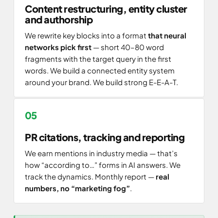
Content restructuring, entity cluster
and authorship
We rewrite key blocks into a format
that neural
networks pick first
— short 40–80 word
fragments with the target query in the first
words. We build a connected entity system
around your brand. We build strong E-E-A-T.
PR citations, tracking and reporting
We earn mentions in industry media — that’s
how “according to…” forms in AI answers. We
track the dynamics. Monthly report —
real
numbers, no “marketing fog”
.