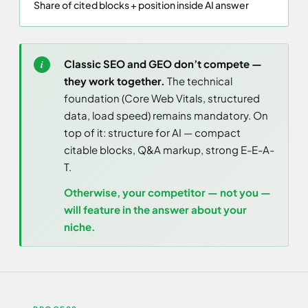
Share of cited blocks + position inside AI answer
Classic SEO and GEO don’t compete —
they work together.
The technical
foundation (Core Web Vitals, structured
data, load speed) remains mandatory. On
top of it: structure for AI — compact
citable blocks, Q&A markup, strong E-E-A-
T.
Otherwise, your competitor — not you —
will feature in the answer about your
niche.