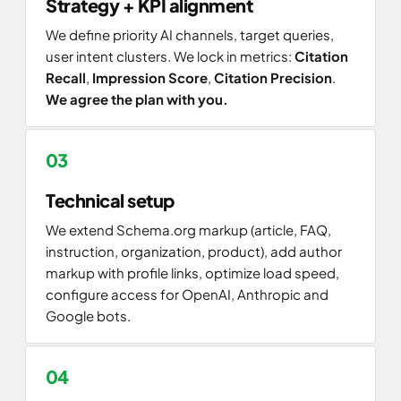
Strategy + KPI alignment
We define priority AI channels, target queries,
user intent clusters. We lock in metrics:
Citation
Recall
,
Impression Score
,
Citation Precision
.
We agree the plan with you.
Technical setup
We extend Schema.org markup (article, FAQ,
instruction, organization, product), add author
markup with profile links, optimize load speed,
configure access for OpenAI, Anthropic and
Google bots.