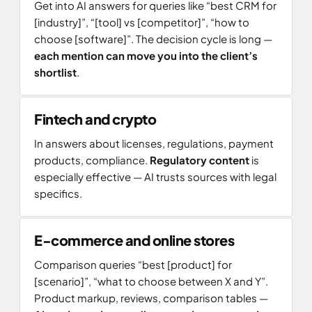
Get into AI answers for queries like “best CRM for
[industry]”, “[tool] vs [competitor]”, “how to
choose [software]”. The decision cycle is long —
each mention can move you into the client’s
shortlist
.
Fintech and crypto
In answers about licenses, regulations, payment
products, compliance.
Regulatory content
is
especially effective — AI trusts sources with legal
specifics.
E-commerce and online stores
Comparison queries “best [product] for
[scenario]”, “what to choose between X and Y”.
Product markup, reviews, comparison tables —