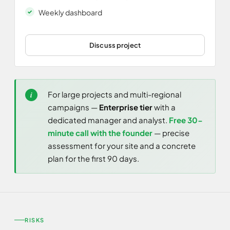
Weekly dashboard
Discuss project
For large projects and multi-regional
campaigns —
Enterprise tier
with a
dedicated manager and analyst.
Free 30-
minute call with the founder
— precise
assessment for your site and a concrete
plan for the first 90 days.
RISKS