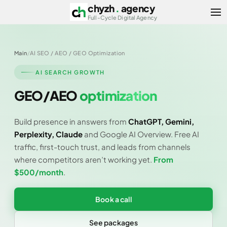
chyzh
.
agency
Ope
Full-Cycle Digital Agency
Main
/
AI SEO / AEO / GEO Optimization
AI SEARCH GROWTH
GEO/AEO
optimization
Build presence in answers from
ChatGPT, Gemini,
Perplexity, Claude
and Google AI Overview. Free AI
traffic, first-touch trust, and leads from channels
where competitors aren’t working yet.
From
$500/month
.
Book a call
See packages