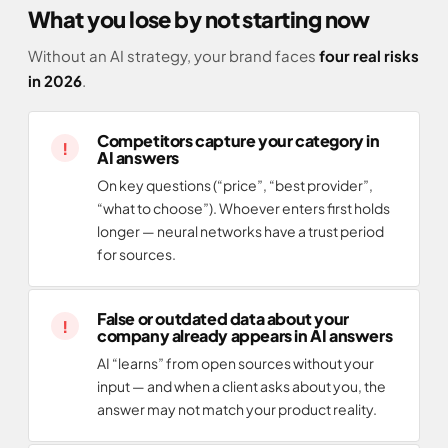
What you lose by not starting now
Without an AI strategy, your brand faces
four real risks
in 2026
.
Competitors capture your category in
AI answers
On key questions (“price”, “best provider”,
“what to choose”). Whoever enters first holds
longer — neural networks have a trust period
for sources.
False or outdated data about your
company already appears in AI answers
AI “learns” from open sources without your
input — and when a client asks about you, the
answer may not match your product reality.