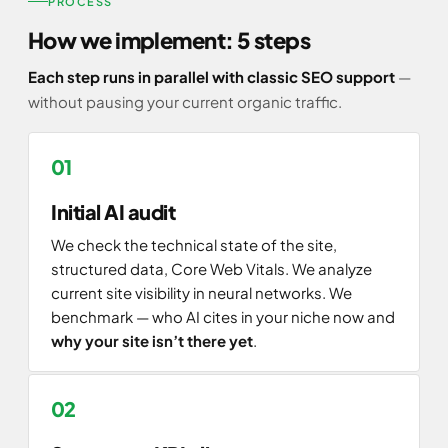
PROCESS
How we implement: 5 steps
Each step runs in parallel with classic SEO support
—
without pausing your current organic traffic.
Initial AI audit
We check the technical state of the site,
structured data, Core Web Vitals. We analyze
current site visibility in neural networks. We
benchmark — who AI cites in your niche now and
why your site isn’t there yet
.