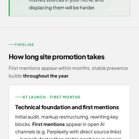
displacing them will be harder.
TIMELINE
How long site promotion takes
First mentions appear within months, stable presence
builds
throughout the year
.
AT LAUNCH · FIRST MONTHS
Technical foundation and first mentions
Initial audit, markup restructuring, rewriting key
blocks.
First mentions
appear in open AI
channels (e.g. Perplexity with direct source links)
— typically faster than stable positions in classic