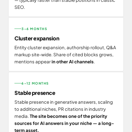
SEO.
3–6 MONTHS
Cluster expansion
Entity cluster expansion, authorship rollout, Q&A
markup site-wide. Share of cited blocks grows,
mentions appear
in other AI channels
.
6–12 MONTHS
Stable presence
Stable presence in generative answers, scaling
to additional niches, PR citations in industry
media.
The site becomes one of the priority
sources for AI answers in your niche — a long-
term asset.