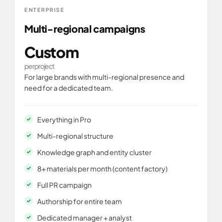
ENTERPRISE
Multi-regional campaigns
Custom
per project
For large brands with multi-regional presence and
need for a dedicated team.
Everything in Pro
Multi-regional structure
Knowledge graph and entity cluster
8+ materials per month (content factory)
Full PR campaign
Authorship for entire team
Dedicated manager + analyst