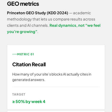
GEO metrics
Princeton GEO Study (KDD 2024)
— academic
methodology that lets us compare results across
clients and AI channels.
Real dynamics, not “we feel
you’re growing”
.
METRIC 01
Citation Recall
How many of your site’s blocks AI actually cites in
generated answers.
TARGET
≥ 50% by week 4