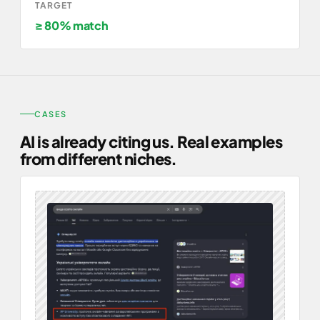
TARGET
≥ 80% match
CASES
AI is already citing us. Real examples
from different niches.