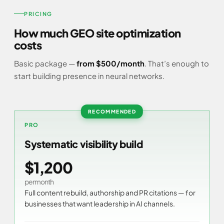
PRICING
How much GEO site optimization
costs
Basic package —
from $500/month
. That’s enough to
start building presence in neural networks.
PRO
Systematic visibility build
$1,200
per month
Full content rebuild, authorship and PR citations — for
businesses that want leadership in AI channels.