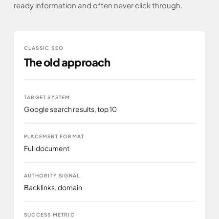
ready information and often never click through.
CLASSIC SEO
The old approach
TARGET SYSTEM
Google search results, top 10
PLACEMENT FORMAT
Full document
AUTHORITY SIGNAL
Backlinks, domain
SUCCESS METRIC