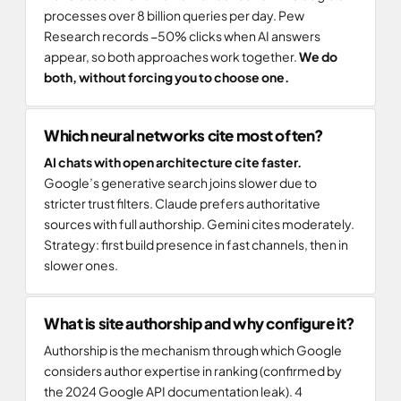
processes over 8 billion queries per day. Pew
Research records −50% clicks when AI answers
appear, so both approaches work together.
We do
both, without forcing you to choose one.
Which neural networks cite most often?
AI chats with open architecture cite faster.
Google’s generative search joins slower due to
stricter trust filters. Claude prefers authoritative
sources with full authorship. Gemini cites moderately.
Strategy: first build presence in fast channels, then in
slower ones.
What is site authorship and why configure it?
Authorship is the mechanism through which Google
considers author expertise in ranking (confirmed by
the 2024 Google API documentation leak). 4