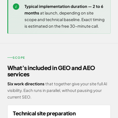
Typical implementation duration — 2 to 6
months
at launch, depending on site
scope and technical baseline. Exact timing
is estimated on the free 30-minute call.
SCOPE
What’s included in GEO and AEO
services
Six work directions
that together give your site full AI
visibility. Each runs in parallel, without pausing your
current SEO.
Technical site preparation