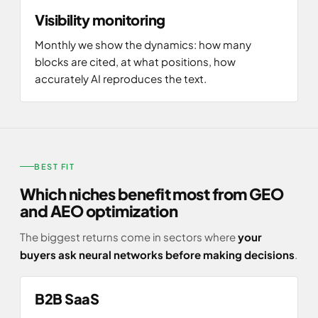
Visibility monitoring
Monthly we show the dynamics: how many
blocks are cited, at what positions, how
accurately AI reproduces the text.
BEST FIT
Which niches benefit most from GEO
and AEO optimization
The biggest returns come in sectors where
your
buyers ask neural networks before making decisions
.
B2B SaaS