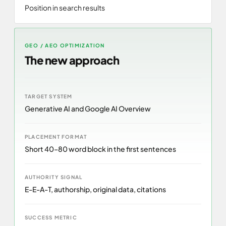
Position in search results
GEO / AEO OPTIMIZATION
The new approach
TARGET SYSTEM
Generative AI and Google AI Overview
PLACEMENT FORMAT
Short 40–80 word block in the first sentences
AUTHORITY SIGNAL
E-E-A-T, authorship, original data, citations
SUCCESS METRIC