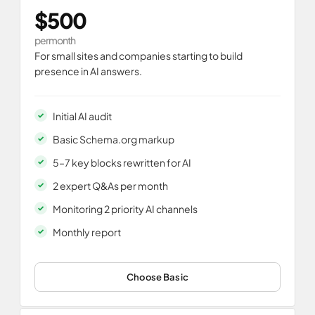
$500
per month
For small sites and companies starting to build
presence in AI answers.
Initial AI audit
Basic Schema.org markup
5–7 key blocks rewritten for AI
2 expert Q&As per month
Monitoring 2 priority AI channels
Monthly report
Choose Basic